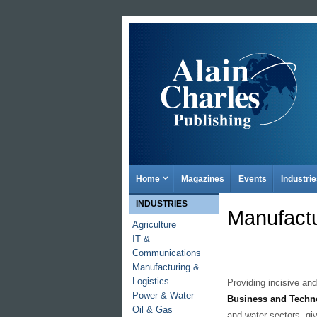
Home
Magazines
Events
Industri
INDUSTRIES
Manufactu
Agriculture
IT &
Communications
Manufacturing &
Logistics
Providing incisive and
Power & Water
Business and Techn
Oil & Gas
and water sectors, gi