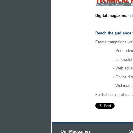
Digital magazine:
ht
Reach the audience 
Create campaigns with 
- Print adve
- E-newslet
- Web adver
- Online dig
- Webinars
For full details of ou
Our Magazines
S