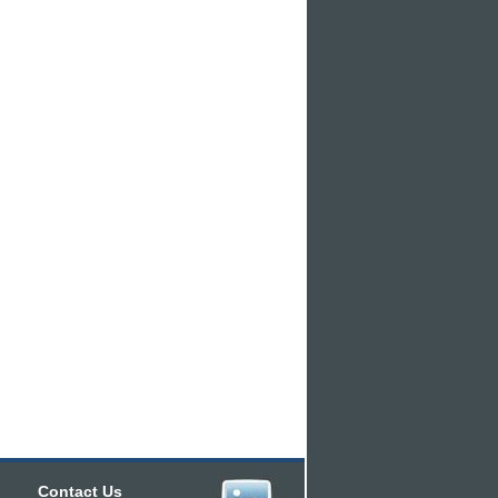
Contact Us