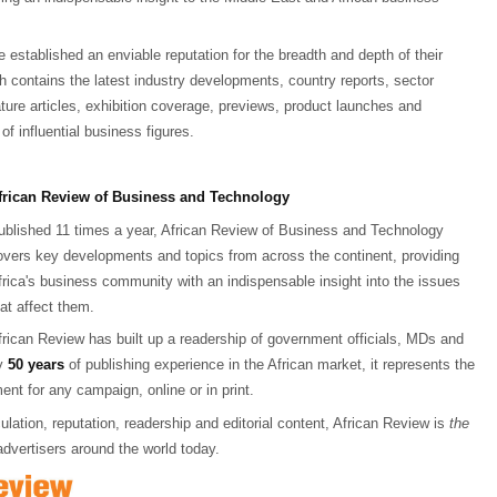
 established an enviable reputation for the breadth and depth of their
ch contains the latest industry developments, country reports, sector
ature articles, exhibition coverage, previews, product launches and
of influential business figures.
frican Review of Business and Technology
ublished 11 times a year, African Review of Business and Technology
overs key developments and topics from across the continent, providing
frica's business community with an indispensable insight into the issues
hat affect them.
frican Review has built up a readership of government officials, MDs and
ly
50 years
of publishing experience in the African market, it represents the
ent for any campaign, online or in print.
culation, reputation, readership and editorial content, African Review is
the
advertisers around the world today.