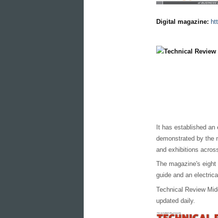
Digital magazine:
ht
It has established an 
demonstrated by the m
and exhibitions across
The magazine's eight
guide and an electric
Technical Review Midd
updated daily.