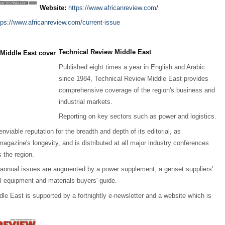
Website:
https://www.africanreview.com/
tps://www.africanreview.com/current-issue
Technical Review Middle East
Published eight times a year in English and Arabic
since 1984, Technical Review Middle East provides
comprehensive coverage of the region's business and
industrial markets.
Reporting on key sectors such as power and logistics.
enviable reputation for the breadth and depth of its editorial, as
agazine's longevity, and is distributed at all major industry conferences
 the region.
 annual issues are augmented by a power supplement, a genset suppliers'
al equipment and materials buyers' guide.
le East is supported by a fortnightly e-newsletter and a website which is