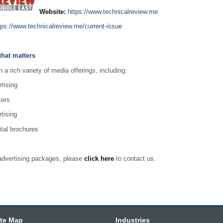
Website:
https://www.technicalreview.me
tps://www.technicalreview.me/current-issue
that matters
a rich variety of media offerings, including:
rtising
ters
tising
ital brochures
r advertising packages, please
click here
to contact us.
ite Map
Industries