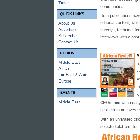
Travel
communities.
QUICK LINKS
Both publications have
editorial content, whi
About Us
Advertise
surveys, technical fe
Subscribe
interviews with a host 
Contact Us
REGION
A
Middle East
P
Africa
c
Far East & Asia
A
Europe
t
EVENTS
A
Middle East
CEOs, and with near
best return on investm
With an unrivalled cir
selected platform for 