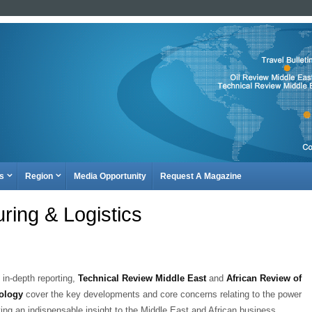
es
Region
Media Opportunity
Request A Magazine
ring & Logistics
 in-depth reporting,
Technical Review Middle East
and
African Review of
ology
cover the key developments and core concerns relating to the power
ving an indispensable insight to the Middle East and African business