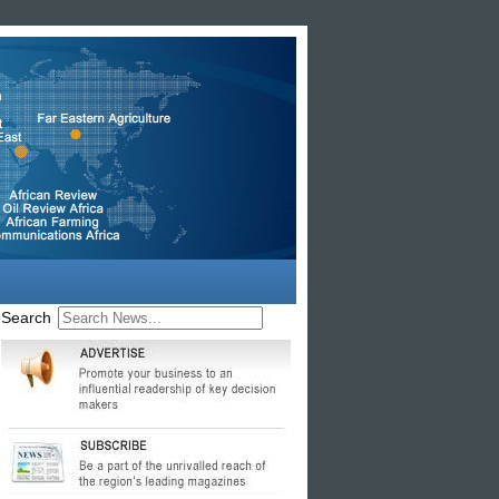
Search